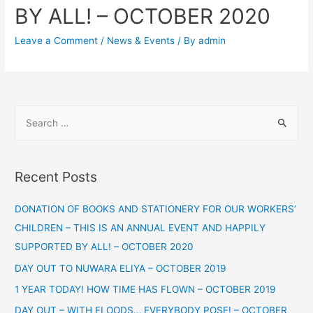
BY ALL! – OCTOBER 2020
Leave a Comment
/
News & Events
/ By
admin
Recent Posts
DONATION OF BOOKS AND STATIONERY FOR OUR WORKERS’
CHILDREN – THIS IS AN ANNUAL EVENT AND HAPPILY
SUPPORTED BY ALL! – OCTOBER 2020
DAY OUT TO NUWARA ELIYA – OCTOBER 2019
1 YEAR TODAY! HOW TIME HAS FLOWN – OCTOBER 2019
DAY OUT – WITH FLOODS… EVERYBODY POSE! – OCTOBER