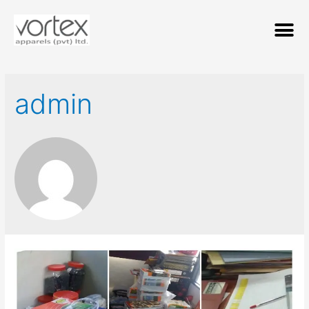
admin