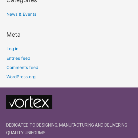
News & Events
Meta
Log in
Entries feed
Comments feed
WordPress.org
DEDICATED TO DESIGNING, MANUFACTURING AND DELIVERING
QUALITY UNIFORMS