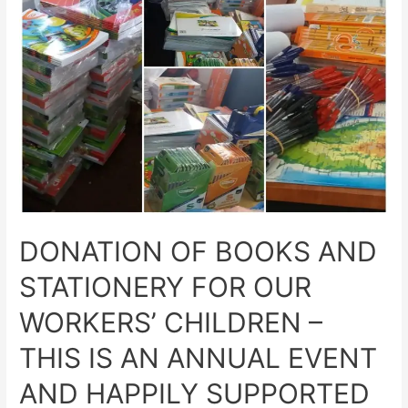
DONATION OF BOOKS AND
STATIONERY FOR OUR
WORKERS’ CHILDREN –
THIS IS AN ANNUAL EVENT
AND HAPPILY SUPPORTED