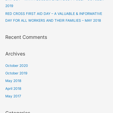
2019
RED CROSS FIRST AID DAY – A VALUABLE & INFORMATIVE
DAY FOR ALL WORKERS AND THEIR FAMILIES – MAY 2018
Recent Comments
Archives
October 2020
October 2019
May 2018
April 2018
May 2017
Categories