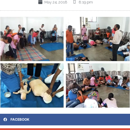
May 24, 2018
8:19 pm
FACEBOOK