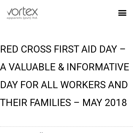
RED CROSS FIRST AID DAY –
A VALUABLE & INFORMATIVE
DAY FOR ALL WORKERS AND
THEIR FAMILIES – MAY 2018