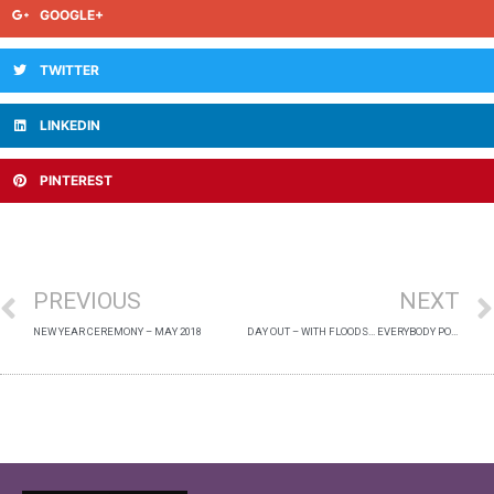
GOOGLE+
TWITTER
LINKEDIN
PINTEREST
PREVIOUS
NEXT
NEW YEAR CEREMONY – MAY 2018
DAY OUT – WITH FLOODS… EVERYBODY POSE! – OCTOBER 2019